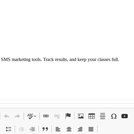
S marketing tools. Track results, and keep your classes full.