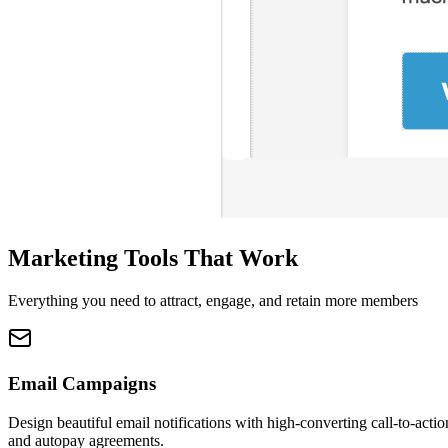
Marketing Tools That Work
Everything you need to attract, engage, and retain more members
Email Campaigns
Design beautiful email notifications with high-converting call-to-actio
and autopay agreements.