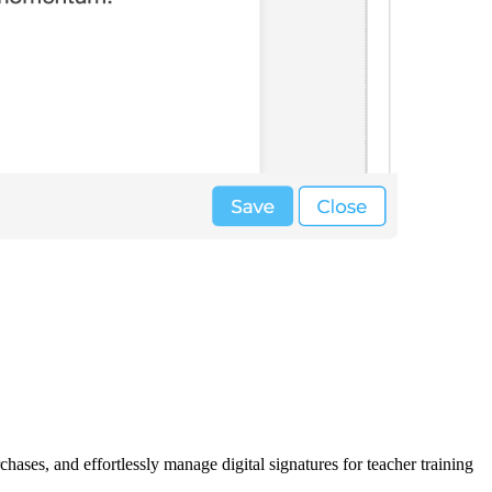
hases, and effortlessly manage digital signatures for teacher training