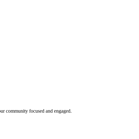
g your community focused and engaged.