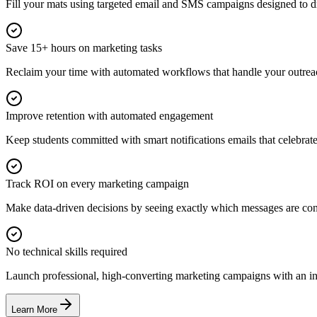
Fill your mats using targeted email and SMS campaigns designed to dr
Save 15+ hours on marketing tasks
Reclaim your time with automated workflows that handle your outrea
Improve retention with automated engagement
Keep students committed with smart notifications emails that celebra
Track ROI on every marketing campaign
Make data-driven decisions by seeing exactly which messages are con
No technical skills required
Launch professional, high-converting marketing campaigns with an intu
Learn More