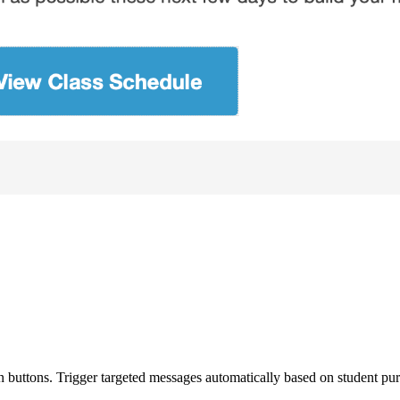
n buttons. Trigger targeted messages automatically based on student purc