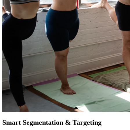
Smart Segmentation & Targeting