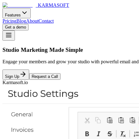
KARMASOFT
Features
Pricing
Blog
About
Contact
Get a demo
Studio Marketing Made Simple
Engage your members and grow your studio with powerful email and SM
Sign Up
Request a Call
Karmasoft.io