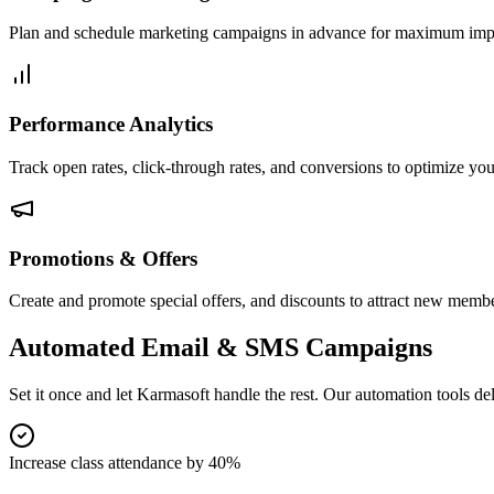
Plan and schedule marketing campaigns in advance for maximum imp
Performance Analytics
Track open rates, click-through rates, and conversions to optimize you
Promotions & Offers
Create and promote special offers, and discounts to attract new membe
Automated Email & SMS Campaigns
Set it once and let Karmasoft handle the rest. Our automation tools d
Increase class attendance by 40%