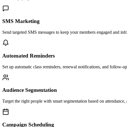
SMS Marketing
Send targeted SMS messages to keep your members engaged and infor
Automated Reminders
Set up automatic class reminders, renewal notifications, and follow-u
Audience Segmentation
Target the right people with smart segmentation based on attendance,
Campaign Scheduling