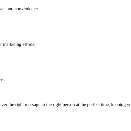
act and convenience.
r marketing efforts.
rs.
eliver the right message to the right person at the perfect time, keepin