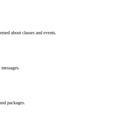
med about classes and events.
p messages.
 and packages.