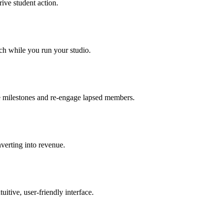
ive student action.
ch while you run your studio.
te milestones and re-engage lapsed members.
verting into revenue.
itive, user-friendly interface.