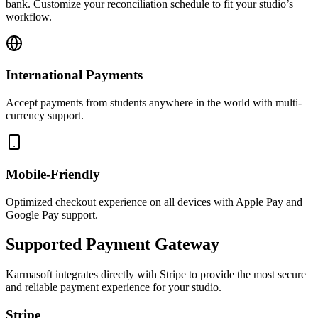
bank. Customize your reconciliation schedule to fit your studio’s
workflow.
International Payments
Accept payments from students anywhere in the world with multi-
currency support.
Mobile-Friendly
Optimized checkout experience on all devices with Apple Pay and
Google Pay support.
Supported Payment Gateway
Karmasoft integrates directly with Stripe to provide the most secure
and reliable payment experience for your studio.
Stripe