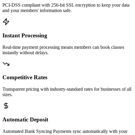
PCI-DSS compliant with 256-bit SSL encryption to keep your data
and your members' information safe.
Instant Processing
Real-time payment processing means members can book classes
instantly without delays.
Competitive Rates
Transparent pricing with industry-standard rates for businesses of all
sizes.
Automatic Deposit
Automated Bank Syncing Payments sync automatically with your