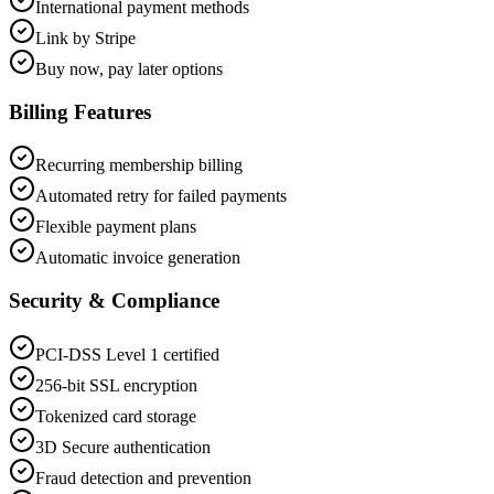
International payment methods
Link by Stripe
Buy now, pay later options
Billing Features
Recurring membership billing
Automated retry for failed payments
Flexible payment plans
Automatic invoice generation
Security & Compliance
PCI-DSS Level 1 certified
256-bit SSL encryption
Tokenized card storage
3D Secure authentication
Fraud detection and prevention