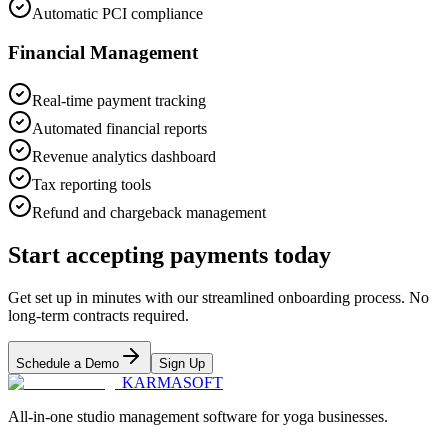
Automatic PCI compliance
Financial Management
Real-time payment tracking
Automated financial reports
Revenue analytics dashboard
Tax reporting tools
Refund and chargeback management
Start accepting payments today
Get set up in minutes with our streamlined onboarding process. No
long-term contracts required.
Schedule a Demo
Sign Up
KARMASOFT
All-in-one studio management software for yoga businesses.