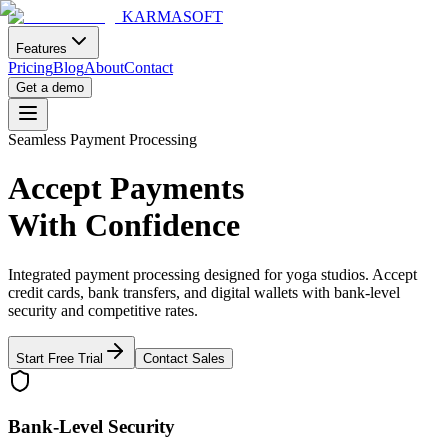
KARMASOFT
Features
Pricing
Blog
About
Contact
Get a demo
Seamless Payment Processing
Accept Payments
With Confidence
Integrated payment processing designed for yoga studios. Accept
credit cards, bank transfers, and digital wallets with bank-level
security and competitive rates.
Start Free Trial
Contact Sales
Bank-Level Security