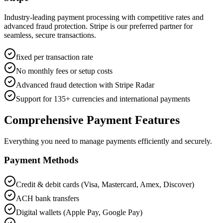
Industry-leading payment processing with competitive rates and
advanced fraud protection. Stripe is our preferred partner for
seamless, secure transactions.
fixed per transaction rate
No monthly fees or setup costs
Advanced fraud detection with Stripe Radar
Support for 135+ currencies and international payments
Comprehensive Payment Features
Everything you need to manage payments efficiently and securely.
Payment Methods
Credit & debit cards (Visa, Mastercard, Amex, Discover)
ACH bank transfers
Digital wallets (Apple Pay, Google Pay)