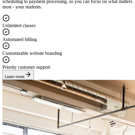
scheduling to payment processing, so you can focus on what matters
most - your students.
Unlimited classes
Automated billing
Customizable website branding
Priority customer support
Learn more