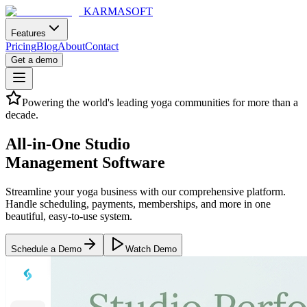
KARMASOFT
Features
Pricing
Blog
About
Contact
Get a demo
Powering the world's leading yoga communities for more than a
decade.
All-in-One Studio
Management Software
Streamline your yoga business with our comprehensive platform.
Handle scheduling, payments, memberships, and more in one
beautiful, easy-to-use system.
Schedule a Demo
Watch Demo