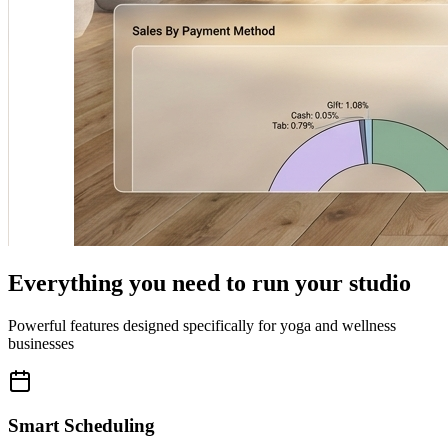
Everything you need to run your studio
Powerful features designed specifically for yoga and wellness
businesses
Smart Scheduling