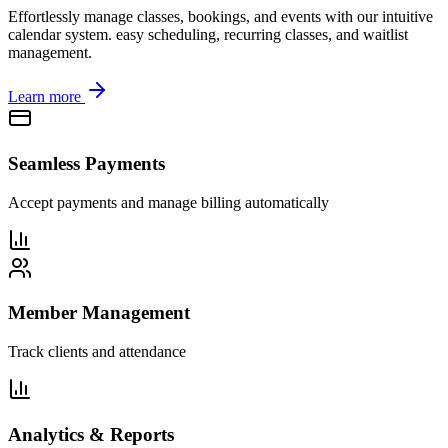
Effortlessly manage classes, bookings, and events with our intuitive
calendar system. easy scheduling, recurring classes, and waitlist
management.
Learn more
Seamless Payments
Accept payments and manage billing automatically
Member Management
Track clients and attendance
Analytics & Reports