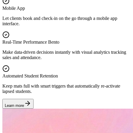
Mobile App
Let clients book and check-in on the go through a mobile app
interface.
Real-Time Performance Bento
Make data-driven decisions instantly with visual analytics tracking
sales and attendance.
Automated Student Retention
Keep mats full with smart triggers that automatically re-activate
lapsed students.
Learn more