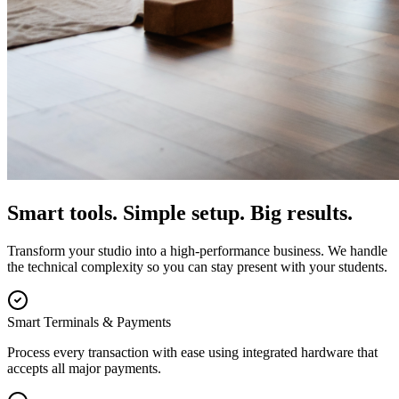
Smart tools. Simple setup. Big results.
Transform your studio into a high-performance business. We handle
the technical complexity so you can stay present with your students.
Smart Terminals & Payments
Process every transaction with ease using integrated hardware that
accepts all major payments.