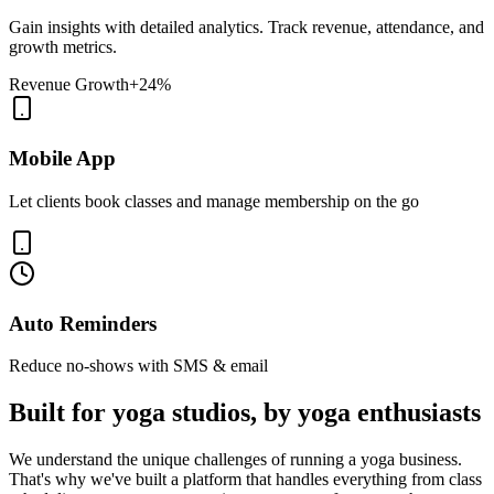
Gain insights with detailed analytics. Track revenue, attendance, and
growth metrics.
Revenue Growth
+24%
Mobile App
Let clients book classes and manage membership on the go
Auto Reminders
Reduce no-shows with SMS & email
Built for yoga studios, by yoga enthusiasts
We understand the unique challenges of running a yoga business.
That's why we've built a platform that handles everything from class