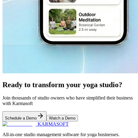
Ready to transform your yoga studio?
Join thousands of studio owners who have simplified their business
with Karmasoft
Schedule a Demo
Watch a Demo
KARMASOFT
All-in-one studio management software for yoga businesses.