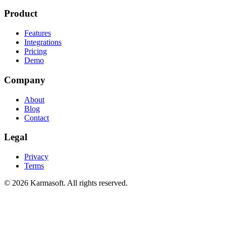
Product
Features
Integrations
Pricing
Demo
Company
About
Blog
Contact
Legal
Privacy
Terms
©
2026
Karmasoft. All rights reserved.