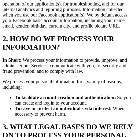
operation of our application(s), for troubleshooting, and for our
internal analytics and reporting purposes. Information collected
when you use our Facebook application(s): We by default access
your Facebook basic account information, including your name,
email, gender, birthday, current city, and profile picture URL.
2. HOW DO WE PROCESS YOUR
INFORMATION?
In Short:
We process your information to provide, improve, and
administer our Services, communicate with you, for security and
fraud prevention, and to comply with law.
We process your personal information for a variety of reasons,
including:
To facilitate account creation and authentication:
So you
can create and log in to your account.
To save or protect an individual's vital interest:
When
necessary to prevent harm.
3. WHAT LEGAL BASES DO WE RELY
ON TO PROCESS YOUR PERSONAL