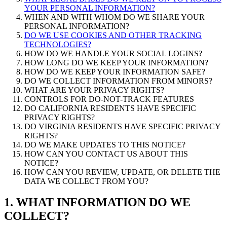
YOUR PERSONAL INFORMATION?
WHEN AND WITH WHOM DO WE SHARE YOUR
PERSONAL INFORMATION?
DO WE USE COOKIES AND OTHER TRACKING
TECHNOLOGIES?
HOW DO WE HANDLE YOUR SOCIAL LOGINS?
HOW LONG DO WE KEEP YOUR INFORMATION?
HOW DO WE KEEP YOUR INFORMATION SAFE?
DO WE COLLECT INFORMATION FROM MINORS?
WHAT ARE YOUR PRIVACY RIGHTS?
CONTROLS FOR DO-NOT-TRACK FEATURES
DO CALIFORNIA RESIDENTS HAVE SPECIFIC
PRIVACY RIGHTS?
DO VIRGINIA RESIDENTS HAVE SPECIFIC PRIVACY
RIGHTS?
DO WE MAKE UPDATES TO THIS NOTICE?
HOW CAN YOU CONTACT US ABOUT THIS
NOTICE?
HOW CAN YOU REVIEW, UPDATE, OR DELETE THE
DATA WE COLLECT FROM YOU?
1. WHAT INFORMATION DO WE
COLLECT?