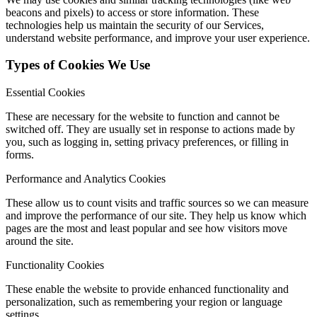
beacons and pixels) to access or store information. These
technologies help us maintain the security of our Services,
understand website performance, and improve your user experience.
Types of Cookies We Use
Essential Cookies
These are necessary for the website to function and cannot be
switched off. They are usually set in response to actions made by
you, such as logging in, setting privacy preferences, or filling in
forms.
Performance and Analytics Cookies
These allow us to count visits and traffic sources so we can measure
and improve the performance of our site. They help us know which
pages are the most and least popular and see how visitors move
around the site.
Functionality Cookies
These enable the website to provide enhanced functionality and
personalization, such as remembering your region or language
settings.