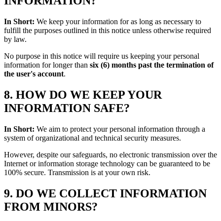
INFORMATION?
In Short:
We keep your information for as long as necessary to
fulfill the purposes outlined in this notice unless otherwise required
by law.
No purpose in this notice will require us keeping your personal
information for longer than
six (6) months past the termination of
the user's account
.
8. HOW DO WE KEEP YOUR
INFORMATION SAFE?
In Short:
We aim to protect your personal information through a
system of organizational and technical security measures.
However, despite our safeguards, no electronic transmission over the
Internet or information storage technology can be guaranteed to be
100% secure. Transmission is at your own risk.
9. DO WE COLLECT INFORMATION
FROM MINORS?