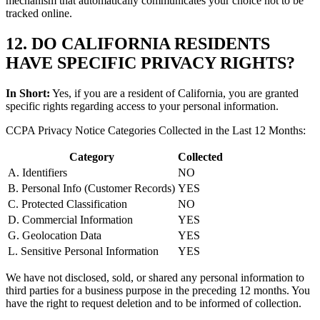
mechanism that automatically communicates your choice not to be
tracked online.
12. DO CALIFORNIA RESIDENTS
HAVE SPECIFIC PRIVACY RIGHTS?
In Short:
Yes, if you are a resident of California, you are granted
specific rights regarding access to your personal information.
CCPA Privacy Notice Categories Collected in the Last 12 Months:
Category
Collected
A. Identifiers
NO
B. Personal Info (Customer Records)
YES
C. Protected Classification
NO
D. Commercial Information
YES
G. Geolocation Data
YES
L. Sensitive Personal Information
YES
We have not disclosed, sold, or shared any personal information to
third parties for a business purpose in the preceding 12 months. You
have the right to request deletion and to be informed of collection.