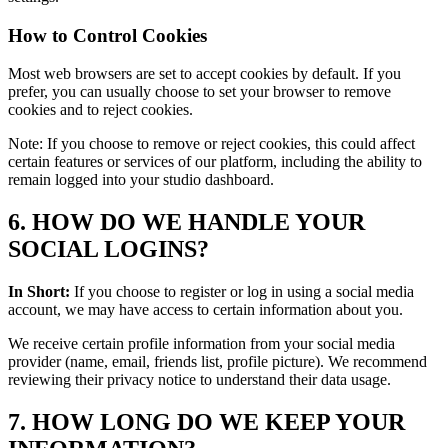
How to Control Cookies
Most web browsers are set to accept cookies by default. If you
prefer, you can usually choose to set your browser to remove
cookies and to reject cookies.
Note: If you choose to remove or reject cookies, this could affect
certain features or services of our platform, including the ability to
remain logged into your studio dashboard.
6. HOW DO WE HANDLE YOUR
SOCIAL LOGINS?
In Short:
If you choose to register or log in using a social media
account, we may have access to certain information about you.
We receive certain profile information from your social media
provider (name, email, friends list, profile picture). We recommend
reviewing their privacy notice to understand their data usage.
7. HOW LONG DO WE KEEP YOUR