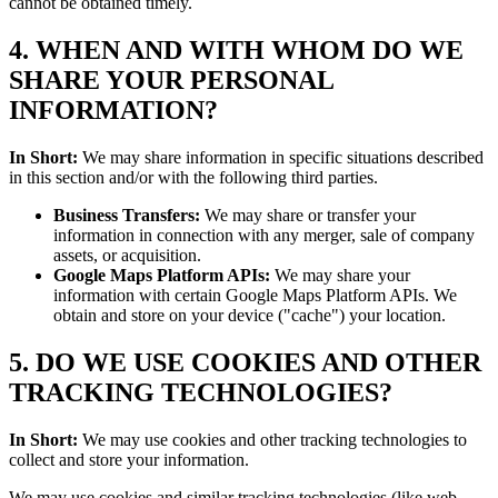
cannot be obtained timely.
4. WHEN AND WITH WHOM DO WE
SHARE YOUR PERSONAL
INFORMATION?
In Short:
We may share information in specific situations described
in this section and/or with the following third parties.
Business Transfers:
We may share or transfer your
information in connection with any merger, sale of company
assets, or acquisition.
Google Maps Platform APIs:
We may share your
information with certain Google Maps Platform APIs. We
obtain and store on your device ("cache") your location.
5. DO WE USE COOKIES AND OTHER
TRACKING TECHNOLOGIES?
In Short:
We may use cookies and other tracking technologies to
collect and store your information.
We may use cookies and similar tracking technologies (like web