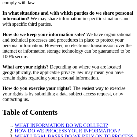
comply with law.
In what situations and with which parties do we share personal
information?
We may share information in specific situations and
with specific third parties.
How do we keep your information safe?
We have organizational
and technical processes and procedures in place to protect your
personal information. However, no electronic transmission over the
internet or information storage technology can be guaranteed to be
100% secure.
What are your rights?
Depending on where you are located
geographically, the applicable privacy law may mean you have
certain rights regarding your personal information.
How do you exercise your rights?
The easiest way to exercise
your rights is by submitting a data subject access request, or by
contacting us.
Table of Contents
WHAT INFORMATION DO WE COLLECT?
HOW DO WE PROCESS YOUR INFORMATION?
WHAT LEGAL BASES DO WE RELY ON TO PROCESS