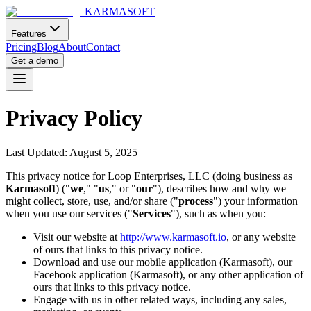
KARMASOFT
Features
Pricing
Blog
About
Contact
Get a demo
Privacy Policy
Last Updated: August 5, 2025
This privacy notice for Loop Enterprises, LLC (doing business as
Karmasoft
) ("
we
," "
us
," or "
our
"), describes how and why we
might collect, store, use, and/or share ("
process
") your information
when you use our services ("
Services
"), such as when you:
Visit our website at
http://www.karmasoft.io
, or any website
of ours that links to this privacy notice.
Download and use our mobile application (Karmasoft), our
Facebook application (Karmasoft), or any other application of
ours that links to this privacy notice.
Engage with us in other related ways, including any sales,