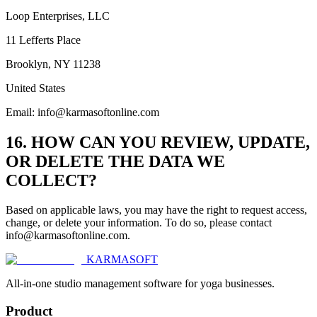
Loop Enterprises, LLC
11 Lefferts Place
Brooklyn, NY 11238
United States
Email: info@karmasoftonline.com
16. HOW CAN YOU REVIEW, UPDATE,
OR DELETE THE DATA WE
COLLECT?
Based on applicable laws, you may have the right to request access,
change, or delete your information. To do so, please contact
info@karmasoftonline.com.
KARMASOFT
All-in-one studio management software for yoga businesses.
Product