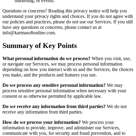
marketing, or events.
Questions or concerns? Reading this privacy notice will help you
understand your privacy rights and choices. If you do not agree with
our policies and practices, please do not use our Services. If you still
have any questions or concerns, please contact us at
info@karmasoftonline.com.
Summary of Key Points
What personal information do we process?
When you visit, use,
or navigate our Services, we may process personal information
depending on how you interact with us and the Services, the choices
you make, and the products and features you use.
Do we process any sensitive personal information?
We may
process sensitive personal information when necessary with your
consent or as otherwise permitted by applicable law.
Do we receive any information from third parties?
We do not
receive any information from third parties.
How do we process your information?
We process your
information to provide, improve, and administer our Services,
communicate with you, for security and fraud prevention, and to