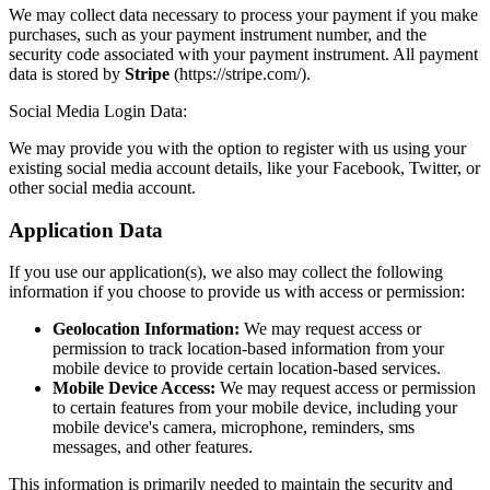
We may collect data necessary to process your payment if you make
purchases, such as your payment instrument number, and the
security code associated with your payment instrument. All payment
data is stored by
Stripe
(https://stripe.com/).
Social Media Login Data:
We may provide you with the option to register with us using your
existing social media account details, like your Facebook, Twitter, or
other social media account.
Application Data
If you use our application(s), we also may collect the following
information if you choose to provide us with access or permission:
Geolocation Information:
We may request access or
permission to track location-based information from your
mobile device to provide certain location-based services.
Mobile Device Access:
We may request access or permission
to certain features from your mobile device, including your
mobile device's camera, microphone, reminders, sms
messages, and other features.
This information is primarily needed to maintain the security and