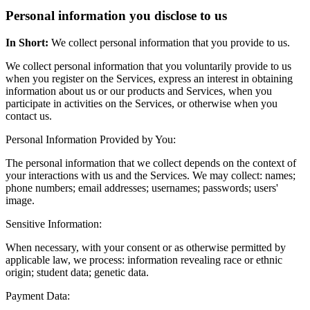
Personal information you disclose to us
In Short:
We collect personal information that you provide to us.
We collect personal information that you voluntarily provide to us
when you register on the Services, express an interest in obtaining
information about us or our products and Services, when you
participate in activities on the Services, or otherwise when you
contact us.
Personal Information Provided by You:
The personal information that we collect depends on the context of
your interactions with us and the Services. We may collect: names;
phone numbers; email addresses; usernames; passwords; users'
image.
Sensitive Information:
When necessary, with your consent or as otherwise permitted by
applicable law, we process: information revealing race or ethnic
origin; student data; genetic data.
Payment Data: