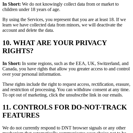
In Short:
We do not knowingly collect data from or market to
children under 18 years of age.
By using the Services, you represent that you are at least 18. If we
learn we have collected data from minors, we will deactivate the
account and delete the data.
10. WHAT ARE YOUR PRIVACY
RIGHTS?
In Short:
In some regions, such as the EEA, UK, Switzerland, and
Canada, you have rights that allow you greater access to and control
over your personal information.
These rights include the right to request access, rectification, erasure,
and restriction of processing. You can withdraw consent at any time.
To opt out of marketing, click the unsubscribe link in our emails.
11. CONTROLS FOR DO-NOT-TRACK
FEATURES
We do not currently respond to DNT browser signals or any other