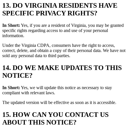
13. DO VIRGINIA RESIDENTS HAVE
SPECIFIC PRIVACY RIGHTS?
In Short:
Yes, if you are a resident of Virginia, you may be granted
specific rights regarding access to and use of your personal
information.
Under the Virginia CDPA, consumers have the right to access,
correct, delete, and obtain a copy of their personal data. We have not
sold any personal data to third parties.
14. DO WE MAKE UPDATES TO THIS
NOTICE?
In Short:
Yes, we will update this notice as necessary to stay
compliant with relevant laws.
The updated version will be effective as soon as it is accessible.
15. HOW CAN YOU CONTACT US
ABOUT THIS NOTICE?