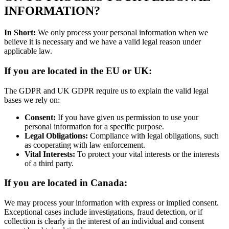
INFORMATION?
In Short:
We only process your personal information when we
believe it is necessary and we have a valid legal reason under
applicable law.
If you are located in the EU or UK:
The GDPR and UK GDPR require us to explain the valid legal
bases we rely on:
Consent:
If you have given us permission to use your
personal information for a specific purpose.
Legal Obligations:
Compliance with legal obligations, such
as cooperating with law enforcement.
Vital Interests:
To protect your vital interests or the interests
of a third party.
If you are located in Canada:
We may process your information with express or implied consent.
Exceptional cases include investigations, fraud detection, or if
collection is clearly in the interest of an individual and consent