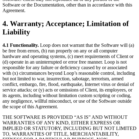
Software or the Documentation, other than in accordance with this
Agreement.
4. Warranty; Acceptance; Limitation of
Liability
4.1 Functionality.
Loop does not warrant that the Software will (a)
be free from errors, (b) run properly on any or all computer
hardware and operating systems, (c) meet requirements of Client or
(d) operate in an uninterrupted or error free manner. Loop is not
responsible for any failure or deficiency caused by or associated
with (x) circumstances beyond Loop’s reasonable control, including
but not limited to war, insurrection, sabotage, terrorism, armed
conflict, embargo, fire, flood, earthquake, Internet virus or denial of
service attacks; or (y) acts or omissions of Client, its employees, or
its agents, including without limitation custom scripting or coding,
any negligence, willful misconduct, or use of the Software outside
the scope of this Agreement.
THE SOFTWARE IS PROVIDED “AS IS” AND WITHOUT
WARRANTIES OF ANY KIND, EITHER EXPRESS OR
IMPLIED OR STATUTORY, INCLUDING BUT NOT LIMITED
TO, WARRANTIES OF TITLE, MERCHANTABILITY,