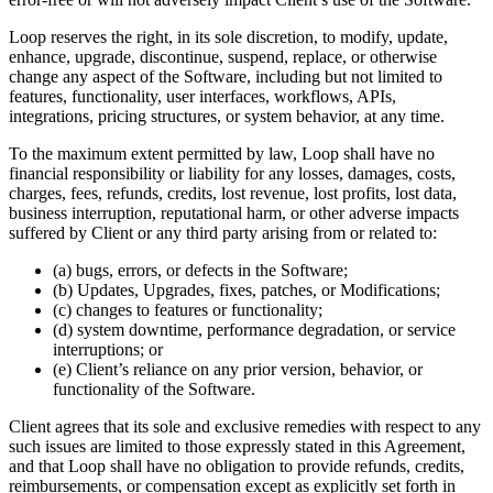
Loop reserves the right, in its sole discretion, to modify, update,
enhance, upgrade, discontinue, suspend, replace, or otherwise
change any aspect of the Software, including but not limited to
features, functionality, user interfaces, workflows, APIs,
integrations, pricing structures, or system behavior, at any time.
To the maximum extent permitted by law, Loop shall have no
financial responsibility or liability for any losses, damages, costs,
charges, fees, refunds, credits, lost revenue, lost profits, lost data,
business interruption, reputational harm, or other adverse impacts
suffered by Client or any third party arising from or related to:
(a) bugs, errors, or defects in the Software;
(b) Updates, Upgrades, fixes, patches, or Modifications;
(c) changes to features or functionality;
(d) system downtime, performance degradation, or service
interruptions; or
(e) Client’s reliance on any prior version, behavior, or
functionality of the Software.
Client agrees that its sole and exclusive remedies with respect to any
such issues are limited to those expressly stated in this Agreement,
and that Loop shall have no obligation to provide refunds, credits,
reimbursements, or compensation except as explicitly set forth in