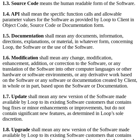
1.3. Source Code
means the human readable form of the Software.
1.4. API
shall mean the specific function calls and allowable
parameter values for the Software as provided by Loop to Client in
Object Code, Source Code or Documentation form.
1.5. Documentation
shall mean any documents, information,
directions, explanations, or material, in whatever form, concerning
Loop, the Software or the use of the Software.
1.6. Modification
shall mean any change, modification,
enhancement, addition, or correction to the Software, or any
translation of the Software into other computer languages or other
hardware or software environments, or any derivative work based
on the Software or any software or documentation created by Client,
in whole or in part, based upon the Software or Documentation.
1.7. Update
shall mean any new version of the Software made
available by Loop to its existing Software customers that contains
bug fixes or minor enhancements or improvements, but do not
contain significant new features, as determined in Loop’s sole
discretion.
1.8. Upgrade
shall mean any new version of the Software made
available by Loop to its existing Software customers that contains