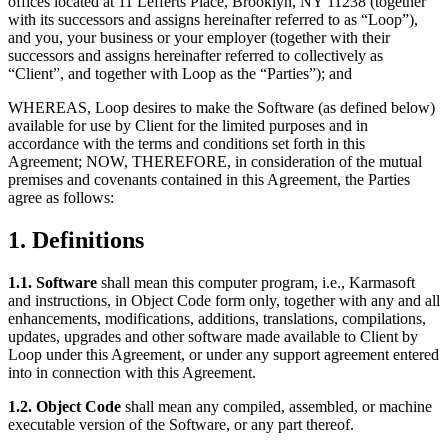
offices located at 11 Lefferts Place, Brooklyn, NY 11238 (together
with its successors and assigns hereinafter referred to as “Loop”),
and you, your business or your employer (together with their
successors and assigns hereinafter referred to collectively as
“Client”, and together with Loop as the “Parties”); and
WHEREAS, Loop desires to make the Software (as defined below)
available for use by Client for the limited purposes and in
accordance with the terms and conditions set forth in this
Agreement; NOW, THEREFORE, in consideration of the mutual
premises and covenants contained in this Agreement, the Parties
agree as follows:
1. Definitions
1.1. Software
shall mean this computer program, i.e., Karmasoft
and instructions, in Object Code form only, together with any and all
enhancements, modifications, additions, translations, compilations,
updates, upgrades and other software made available to Client by
Loop under this Agreement, or under any support agreement entered
into in connection with this Agreement.
1.2. Object Code
shall mean any compiled, assembled, or machine
executable version of the Software, or any part thereof.