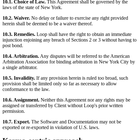
10.1. Choice of Law.
This Agreement shall be governed by the
laws of the state of New York.
10.2. Waiver.
No delay or failure to exercise any right provided
herein shall be deemed to be a waiver thereof.
10.3. Remedies.
Loop shall have the right to obtain an immediate
injunction enjoining any breach of Sections 2 or 3 without having to
post bond.
10.4. Arbitration.
Any disputes will be referred to the American
Arbitration Association for binding arbitration in New York City by
a single arbitrator.
10.5. Invalidity.
If any provision herein is ruled too broad, such
provision shall be limited only so far as necessary to allow
conformance to the law.
10.6. Assignment.
Neither this Agreement nor any rights may be
assigned or transferred by Client without Loop's prior written
permission.
10.7. Export.
The Software and Documentation may not be
exported or re-exported in violation of U.S. laws.