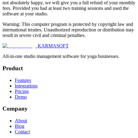
not absolutely happy, we will give you a full refund of your monthly
fees. Provided you had at least two training sessions and used the
software at your studio.
Warning: This computer program is protected by copyright law and
international treaties. Unauthorized reproduction or distribution may
result in severe civil and criminal penalties.
KARMASOFT
All-in-one studio management software for yoga businesses.
Product
Features
Integrations
Pricing
Demo
Company
About
Blog
Contact