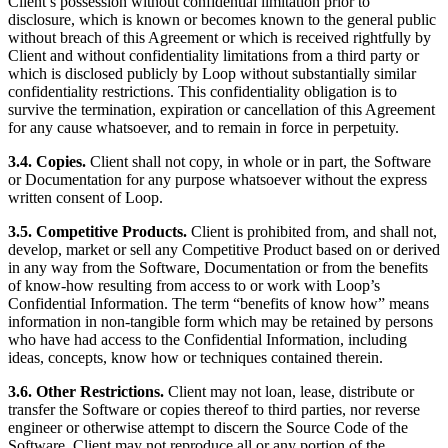
Client’s possession without confidential limitation prior to
disclosure, which is known or becomes known to the general public
without breach of this Agreement or which is received rightfully by
Client and without confidentiality limitations from a third party or
which is disclosed publicly by Loop without substantially similar
confidentiality restrictions. This confidentiality obligation is to
survive the termination, expiration or cancellation of this Agreement
for any cause whatsoever, and to remain in force in perpetuity.
3.4. Copies.
Client shall not copy, in whole or in part, the Software
or Documentation for any purpose whatsoever without the express
written consent of Loop.
3.5. Competitive Products.
Client is prohibited from, and shall not,
develop, market or sell any Competitive Product based on or derived
in any way from the Software, Documentation or from the benefits
of know-how resulting from access to or work with Loop’s
Confidential Information. The term “benefits of know how” means
information in non-tangible form which may be retained by persons
who have had access to the Confidential Information, including
ideas, concepts, know how or techniques contained therein.
3.6. Other Restrictions.
Client may not loan, lease, distribute or
transfer the Software or copies thereof to third parties, nor reverse
engineer or otherwise attempt to discern the Source Code of the
Software. Client may not reproduce all or any portion of the