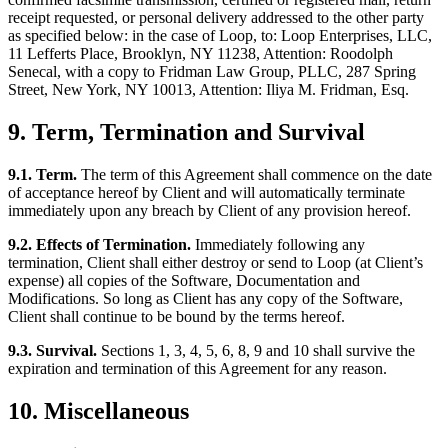
receipt requested, or personal delivery addressed to the other party
as specified below: in the case of Loop, to: Loop Enterprises, LLC,
11 Lefferts Place, Brooklyn, NY 11238, Attention: Roodolph
Senecal, with a copy to Fridman Law Group, PLLC, 287 Spring
Street, New York, NY 10013, Attention: Iliya M. Fridman, Esq.
9. Term, Termination and Survival
9.1. Term.
The term of this Agreement shall commence on the date
of acceptance hereof by Client and will automatically terminate
immediately upon any breach by Client of any provision hereof.
9.2. Effects of Termination.
Immediately following any
termination, Client shall either destroy or send to Loop (at Client’s
expense) all copies of the Software, Documentation and
Modifications. So long as Client has any copy of the Software,
Client shall continue to be bound by the terms hereof.
9.3. Survival.
Sections 1, 3, 4, 5, 6, 8, 9 and 10 shall survive the
expiration and termination of this Agreement for any reason.
10. Miscellaneous