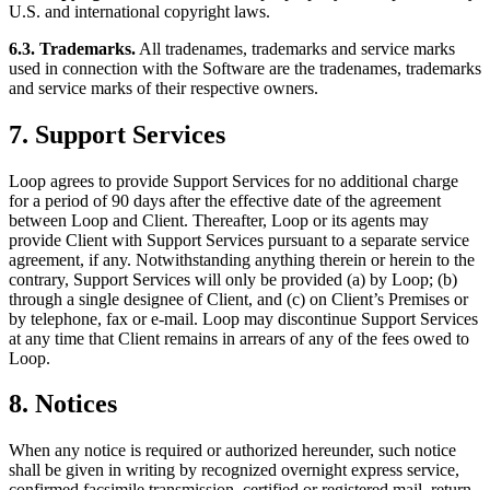
U.S. and international copyright laws.
6.3. Trademarks.
All tradenames, trademarks and service marks
used in connection with the Software are the tradenames, trademarks
and service marks of their respective owners.
7. Support Services
Loop agrees to provide Support Services for no additional charge
for a period of 90 days after the effective date of the agreement
between Loop and Client. Thereafter, Loop or its agents may
provide Client with Support Services pursuant to a separate service
agreement, if any. Notwithstanding anything therein or herein to the
contrary, Support Services will only be provided (a) by Loop; (b)
through a single designee of Client, and (c) on Client’s Premises or
by telephone, fax or e-mail. Loop may discontinue Support Services
at any time that Client remains in arrears of any of the fees owed to
Loop.
8. Notices
When any notice is required or authorized hereunder, such notice
shall be given in writing by recognized overnight express service,
confirmed facsimile transmission, certified or registered mail, return