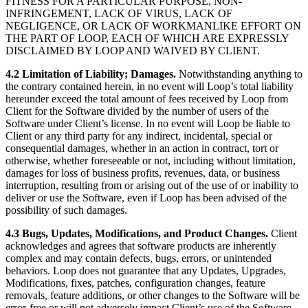
FITNESS FOR A PARTICULAR PURPOSE, NON-
INFRINGEMENT, LACK OF VIRUS, LACK OF
NEGLIGENCE, OR LACK OF WORKMANLIKE EFFORT ON
THE PART OF LOOP, EACH OF WHICH ARE EXPRESSLY
DISCLAIMED BY LOOP AND WAIVED BY CLIENT.
4.2 Limitation of Liability; Damages.
Notwithstanding anything to
the contrary contained herein, in no event will Loop’s total liability
hereunder exceed the total amount of fees received by Loop from
Client for the Software divided by the number of users of the
Software under Client’s license. In no event will Loop be liable to
Client or any third party for any indirect, incidental, special or
consequential damages, whether in an action in contract, tort or
otherwise, whether foreseeable or not, including without limitation,
damages for loss of business profits, revenues, data, or business
interruption, resulting from or arising out of the use of or inability to
deliver or use the Software, even if Loop has been advised of the
possibility of such damages.
4.3 Bugs, Updates, Modifications, and Product Changes.
Client
acknowledges and agrees that software products are inherently
complex and may contain defects, bugs, errors, or unintended
behaviors. Loop does not guarantee that any Updates, Upgrades,
Modifications, fixes, patches, configuration changes, feature
removals, feature additions, or other changes to the Software will be
error-free or will not adversely impact Client’s use of the Software.