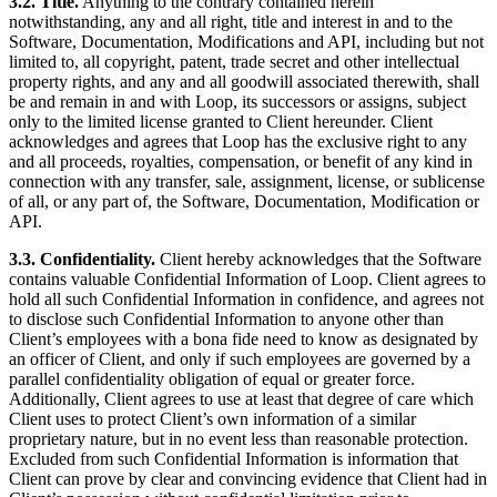
3.2. Title.
Anything to the contrary contained herein
notwithstanding, any and all right, title and interest in and to the
Software, Documentation, Modifications and API, including but not
limited to, all copyright, patent, trade secret and other intellectual
property rights, and any and all goodwill associated therewith, shall
be and remain in and with Loop, its successors or assigns, subject
only to the limited license granted to Client hereunder. Client
acknowledges and agrees that Loop has the exclusive right to any
and all proceeds, royalties, compensation, or benefit of any kind in
connection with any transfer, sale, assignment, license, or sublicense
of all, or any part of, the Software, Documentation, Modification or
API.
3.3. Confidentiality.
Client hereby acknowledges that the Software
contains valuable Confidential Information of Loop. Client agrees to
hold all such Confidential Information in confidence, and agrees not
to disclose such Confidential Information to anyone other than
Client’s employees with a bona fide need to know as designated by
an officer of Client, and only if such employees are governed by a
parallel confidentiality obligation of equal or greater force.
Additionally, Client agrees to use at least that degree of care which
Client uses to protect Client’s own information of a similar
proprietary nature, but in no event less than reasonable protection.
Excluded from such Confidential Information is information that
Client can prove by clear and convincing evidence that Client had in