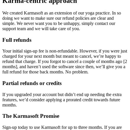
Karma-centric approach
We created Karmasoft as an extension of our yoga practice. In so
doing we want to make sure our refund policies are clear and
simple. We never want you to be unhappy, simply contact our
support team and we will take care of you.
Full refunds
Your initial sign-up fee is non-refundable. However, if you were just
charged for your next month but meant to cancel, we’re happy to
refund that charge. If you forgot to cancel a couple of months ago [2
months], and haven’t used the software since then, we’ll give you a
full refund for those back months. No problem.
Partial refunds or credits
If you upgraded your account but didn’t end up needing the extra
features, we’d consider applying a prorated credit towards future
months.
The Karmasoft Promise
Sign-up today to use Karmasoft for up to three months. If you are