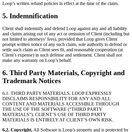
Loop’s written refund policies in effect at the time of the claim.
5. Indemnification
Client shall indemnify and defend Loop against any and all liability
and claims arising out of any act or omission of Client (including but
not limited to attorneys’ fees), provided that Loop gives Client
prompt written notice of any such claim, sole authority to defend or
settle such claim as Client sees fit, and reasonable cooperation (at
Client’s expense) in such defense and settlement. Client shall not
make any warranty on Loop’s behalf.
6. Third Party Materials, Copyright and
Trademark Notices
6.1. THIRD PARTY MATERIALS. LOOP EXPRESSLY
DISCLAIMS RESPONSIBILITY FOR ANY AND ALL
CONTENT AND MATERIALS ACCESSIBLE THROUGH
THE USE OF THE SOFTWARE (“THIRD PARTY
MATERIALS”). CLIENT’S USE OF THIRD PARTY
MATERIALS IS ENTIRELY AT CLIENT’S OWN RISK.
6.2. Copyright.
All Software is Loop’s property and is protected by