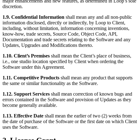
major enhancements and new features, as determined in Loop’s sole
discretion.
1.9. Confidential Information
shall mean any and all non-public
information disclosed, directly or indirectly, by Loop to Client,
including, without limitation, information concerning inventions,
know-how, trade secrets, Source Code, Object Code, API,
Documentation and trade secrets relating to the Software and any
Updates, Upgrades and Modifications thereto.
1.10. Client’s Premises
shall mean the Client’s place of business,
i.e., one studio location specified by Client when ordering the
Software under this Agreement.
1.11. Competitive Products
shall mean any product that supports
the same or similar functionality as the Software.
1.12. Support Services
shall mean correction of known bugs and
errors contained in the Software and provision of Updates as they
become generally available.
1.13. Effective Date
shall mean the earlier of two (2) weeks from
the date of purchase of the Software or the first date on which Client
uses the Software.