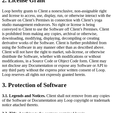
2. License Grant
Loop hereby grants to Client a nonexclusive, non-assignable right
and license to access, use, display, run, or otherwise interact with the
Software on Client’s Premises in connection with Client’s yoga
studio management endeavors. No right or license is being
conveyed to Client to use the Software off Client’s Premises. Client
is prohibited from making any copies, archival or otherwise,
downloading, modifying, displaying, decompiling or creating
derivative works of the Software. Client is further prohibited from
using the Software in any manner other than as described above.
Client will not have the right to market, sub-license, or otherwise
distribute the Software, whether with modifications or without
modifications, in a Source Code or Object Code form. Client may
not disclose any Documentation or expose any Software or API to
any third party without the express prior written consent of Loop.
Loop reserves all rights not expressly granted herein.
3. Protection of Software
3.1. Legends and Notices.
Client shall not remove from any copies
of the Software or Documentation any Loop copyright or trademark
notice attached thereto.