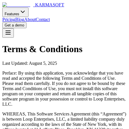
KARMASOFT
Features
Pricing
Blog
About
Contact
Get a demo
Terms & Conditions
Last Updated: August 5, 2025
Preface: By using this application, you acknowledge that you have
read and accepted the following Terms and Conditions of Use.
Please read them carefully. If you do not agree to be bound by these
Terms and Conditions of Use, you must not install this software
program on your computer and return all tangible copies of this
software program in your possession or control to Loop Enterprises,
LLC.
WHEREAS, This Software Services Agreement (this “Agreement”)
is between Loop Enterprises, LLC, a limited liability company duly
organized according to the laws of the State of New York, with its